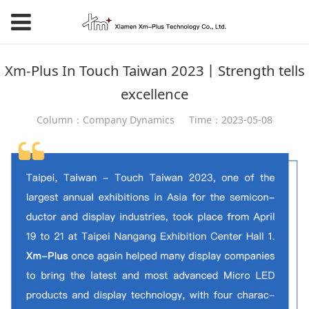
Xm-Plus In Touch Taiwan 2023丨Strength tells
excellence
Column：Company Dynamics
Time：2023-05-08