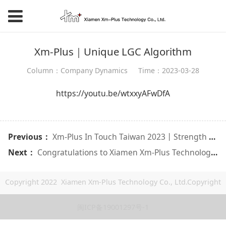
Xm-Plus｜Unique LGC Algorithm
Column：Company Dynamics
Time：2023-03-28
https://youtu.be/wtxxyAFwDfA
Previous：
Xm-Plus In Touch Taiwan 2023丨Strength tells excellence
Next：
Congratulations to Xiamen Xm-Plus Technology for winning the "2021 16th China Core Fire Emerging Product Award"!!
Copyright 2022 Xiamen Xm-Plus Technology Co., Ltd.Copyright
闽ICP备19001297号-1