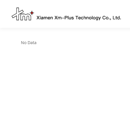
No Data