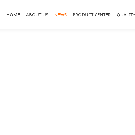
HOME
ABOUT US
NEWS
PRODUCT CENTER
QUALIT