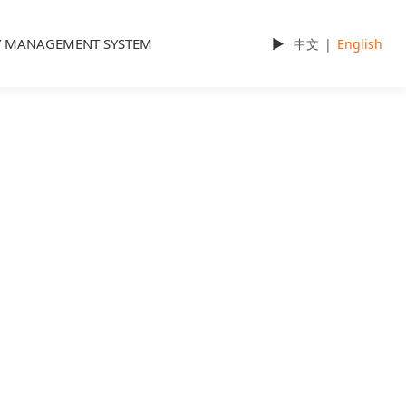
Y MANAGEMENT SYSTEM
►
中文
|
English