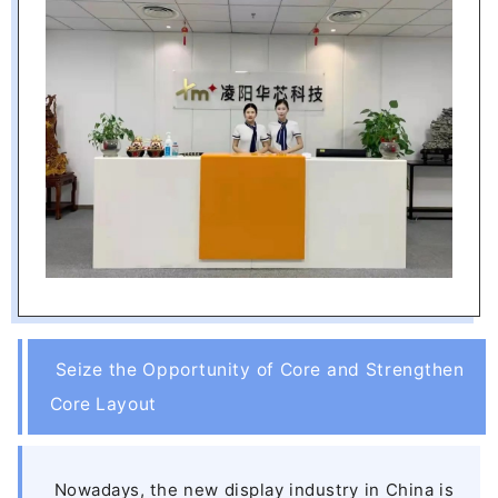
Seize the Opportunity of Core and Strengthen
Core Layout
Nowadays, the new display industry in China is