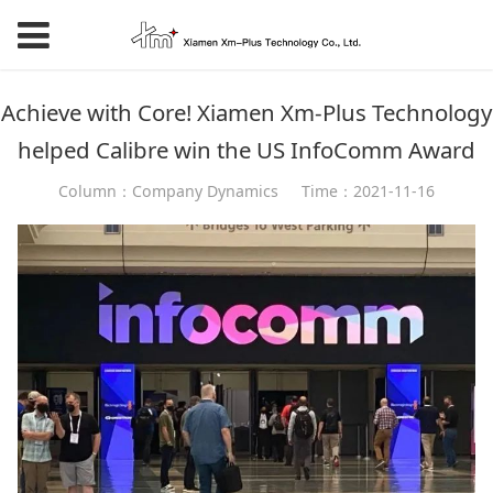
Achieve with Core! Xiamen Xm-Plus Technology
helped Calibre win the US InfoComm Award
Column：Company Dynamics
Time：2021-11-16