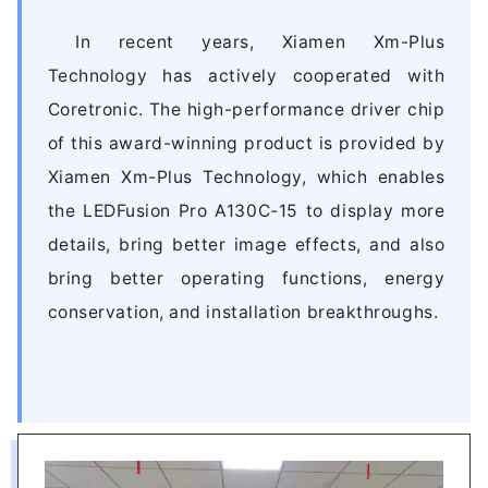
In recent years, Xiamen Xm-Plus
Technology has actively cooperated with
Coretronic. The high-performance driver chip
of this award-winning product is provided by
Xiamen Xm-Plus Technology, which enables
the LEDFusion Pro A130C-15 to display more
details, bring better image effects, and also
bring better operating functions, energy
conservation, and installation breakthroughs.