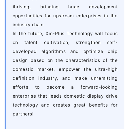
thriving, bringing huge development
opportunities for upstream enterprises in the
industry chain.
In the future, Xm-Plus Technology will focus
on talent cultivation, strengthen self-
developed algorithms and optimize chip
design based on the characteristics of the
domestic market, empower the ultra-high
definition industry, and make unremitting
efforts to become a forward-looking
enterprise that leads domestic display drive
technology and creates great benefits for
partners!