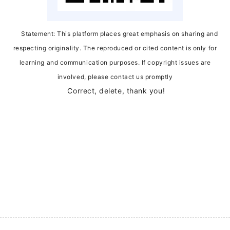
Statement: This platform places great emphasis on sharing and
respecting originality. The reproduced or cited content is only for
learning and communication purposes. If copyright issues are
involved, please contact us promptly
Correct, delete, thank you!