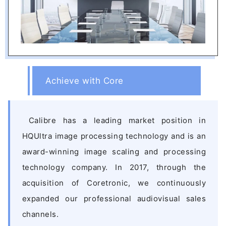
Achieve with Core
Calibre has a leading market position in
HQUltra image processing technology and is an
award-winning image scaling and processing
technology company. In 2017, through the
acquisition of Coretronic, we continuously
expanded our professional audiovisual sales
channels.