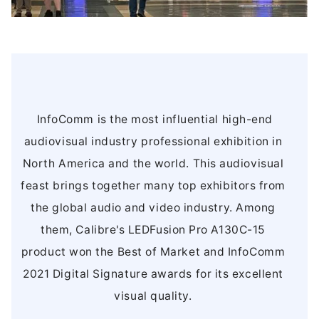
InfoComm is the most influential high-end
audiovisual industry professional exhibition in
North America and the world. This audiovisual
feast brings together many top exhibitors from
the global audio and video industry. Among
them, Calibre's LEDFusion Pro A130C-15
product won the Best of Market and InfoComm
2021 Digital Signature awards for its excellent
visual quality.