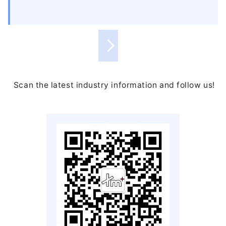
Scan the latest industry information and follow us!